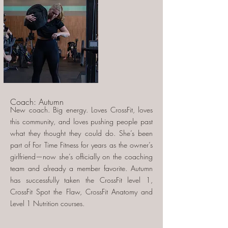
Coach: Autumn
New coach. Big energy. Loves CrossFit, loves
this community, and loves pushing people past
what they thought they could do. She’s been
part of For Time Fitness for years as the owner’s
girlfriend—now she’s officially on the coaching
team and already a member favorite. Autumn
has successfully taken the CrossFit level 1,
CrossFit Spot the Flaw, CrossFit Anatomy and
Level 1 Nutrition courses.