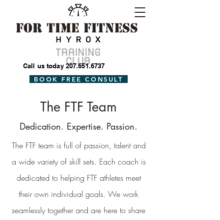
For Time Fitness
Call us today
207.651.6737
BOOK FREE CONSULT
The FTF Team
Dedication. Expertise. Passion.
The FTF team is full of passion, talent and
a wide variety of skill sets. Each coach is
dedicated to helping FTF athletes meet
their own individual goals. We work
seamlessly together and are here to share