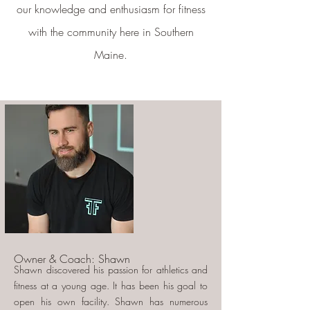
our knowledge and enthusiasm for fitness
with the community here in Southern
Maine.
Owner & Coach: Shawn
Shawn discovered his passion for athletics and
fitness at a young age. It has been his goal to
open his own facility. Shawn has numerous