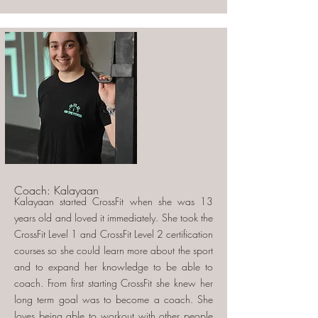
Coach: Kalayaan
Kalayaan started CrossFit when she was 13
years old and loved it immediately. She took the
CrossFit Level 1 and CrossFit Level 2 certification
courses so she could learn more about the sport
and to expand her knowledge to be able to
coach. From first starting CrossFit she knew her
long term goal was to become a coach. She
loves being able to workout with other people