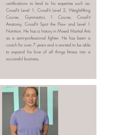
certifications to lend to his expertise such as:
CrossFit Level 1, CrossFit Level 2, Weightlifting
Course, Gymnastics 1 Course, CrossFit
Anatomy, CrossFit Spot the Flaw and Level 1
Nutrition. He has a history in Mixed Martial Arts
as a semi-professional fighter. He has been a
coach for over 7 years and is excited to be able
to expand his love of all things fitness into a
successful business.