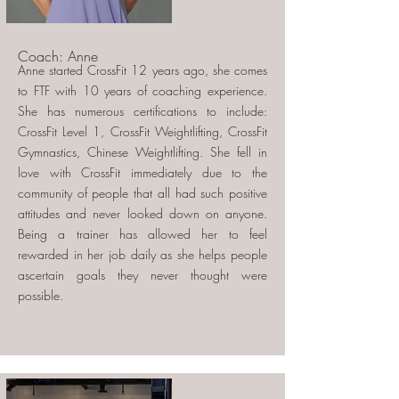
Coach: Anne
Anne started CrossFit 12 years ago, she comes
to FTF with 10 years of coaching experience.
She has numerous certifications to include:
CrossFit Level 1, CrossFit Weightlifting, CrossFit
Gymnastics, Chinese Weightlifting. She fell in
love with CrossFit immediately due to the
community of people that all had such positive
attitudes and never looked down on anyone.
Being a trainer has allowed her to feel
rewarded in her job daily as she helps people
ascertain goals they never thought were
possible.